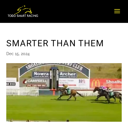
SMARTER THAN THEM
Dec 15, 2024