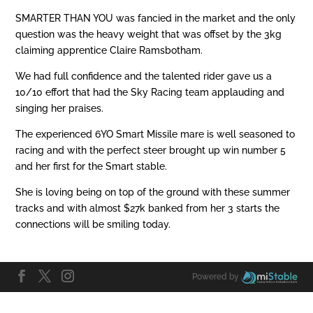
SMARTER THAN YOU was fancied in the market and the only
question was the heavy weight that was offset by the 3kg
claiming apprentice Claire Ramsbotham.
We had full confidence and the talented rider gave us a
10/10 effort that had the Sky Racing team applauding and
singing her praises.
The experienced 6YO Smart Missile mare is well seasoned to
racing and with the perfect steer brought up win number 5
and her first for the Smart stable.
She is loving being on top of the ground with these summer
tracks and with almost $27k banked from her 3 starts the
connections will be smiling today.
Powered by